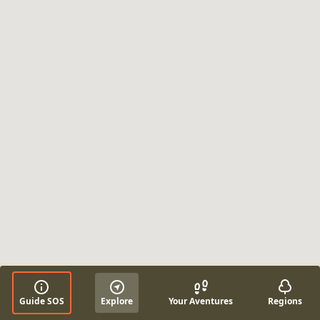
Guide SOS
Explore
Your Aventures
Regions