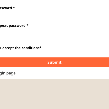
ssword *
peat password *
I accept the conditions
*
gin page