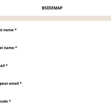
BSIDEMAP
st name *
rst name *
ail *
peat email *
eudo *