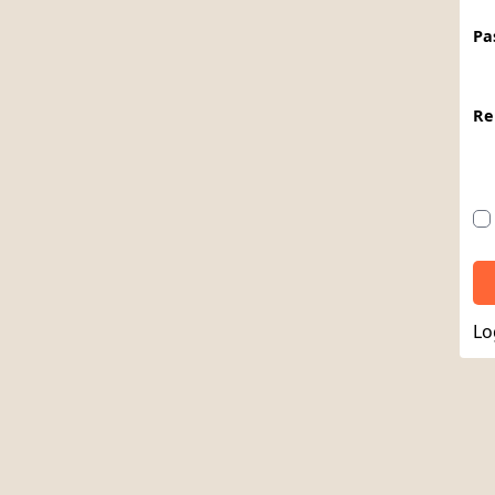
Pa
Re
Lo