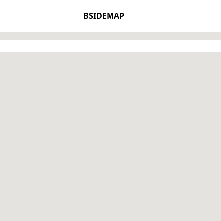
BSIDEMAP