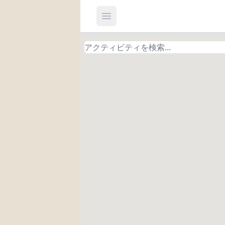
Open main menu