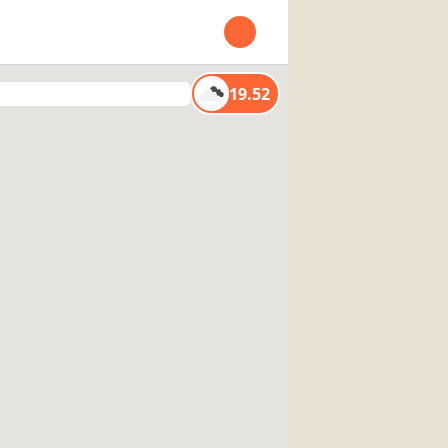
Open user menu
19.52