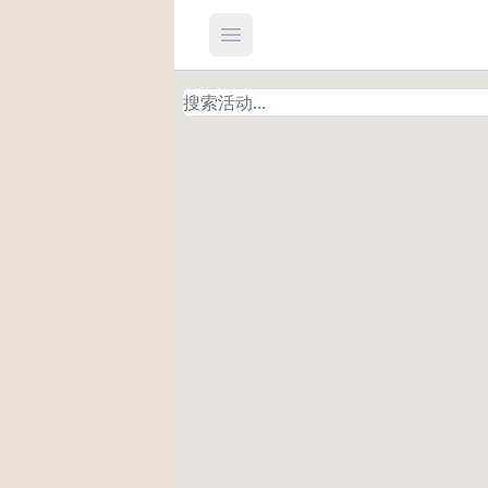
Open main menu