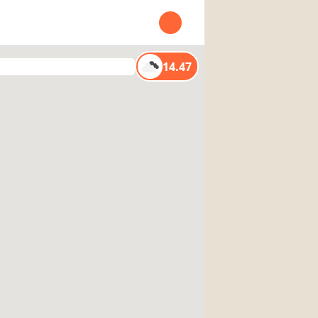
Open user menu
14.47