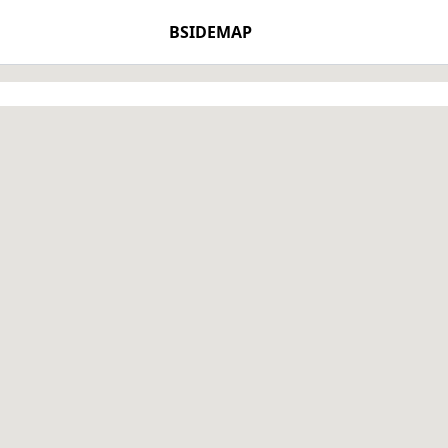
BSIDEMAP