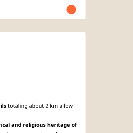
Open user menu
ils
totaling about 2 km allow
ical and religious heritage of