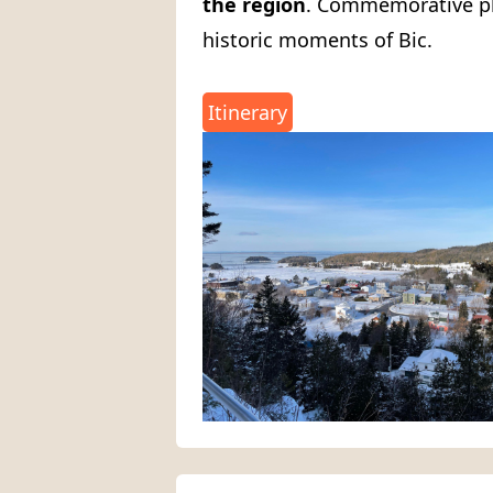
the region
. Commemorative pla
historic moments of Bic.
Itinerary