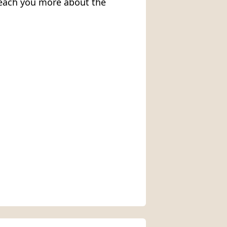
 teach you more about the