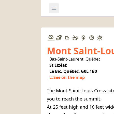
Open main menu
Mont Saint-Lo
Bas-Saint-Laurent, Québec
St Elzéar,
Le Bic, Québec, G0L 1B0
See on the map
The Mont-Saint-Louis Cross sit
you to reach the summit.
At 25 feet high and 16 feet wid