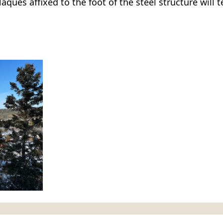
ques affixed to the foot of the steel structure will