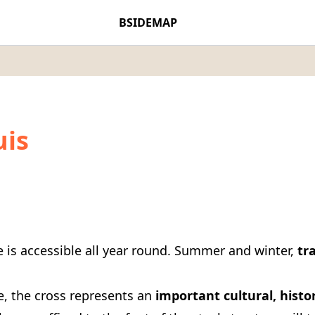
BSIDEMAP
uis
e is accessible all year round. Summer and winter,
tra
e, the cross represents an
important cultural, histor