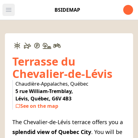
Open u
BSIDEMAP
Open main menu
Terrasse du
Chevalier-de-Lévis
Chaudière-Appalaches, Québec
5 rue William-Tremblay,
Lévis, Québec, G6V 4B3
See on the map
The Chevalier-de-Lévis terrace offers you a
splendid view of Quebec City
. You will be