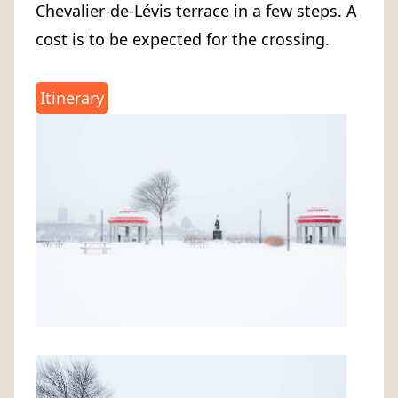
Chevalier-de-Lévis terrace in a few steps. A
cost is to be expected for the crossing.
Itinerary