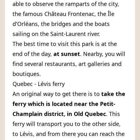
able to observe the ramparts of the city,
the famous Château Frontenac, the Île
d'Orléans, the bridges and the boats
sailing on the Saint-Laurent river.
The best time to visit this park is at the
end of the day,
at sunset
. Nearby, you will
find several restaurants, art galleries and
boutiques.
Quebec - Lévis ferry
An original way to get there is to
take the
ferry
which is located near the Petit-
Champlain district, in Old Quebec
. This
ferry will transport you to the other side,
to Lévis, and from there you can reach the