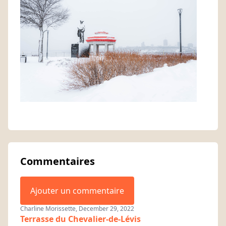
Commentaires
Ajouter un commentaire
Charline Morissette, December 29, 2022
Terrasse du Chevalier-de-Lévis