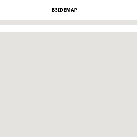
BSIDEMAP