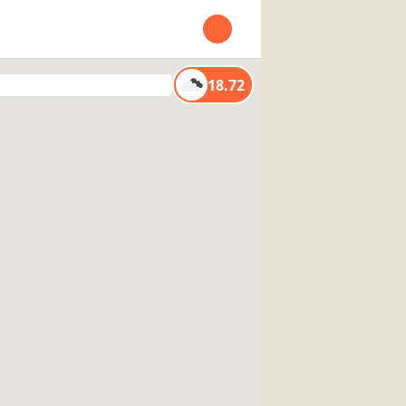
Open user menu
18.72