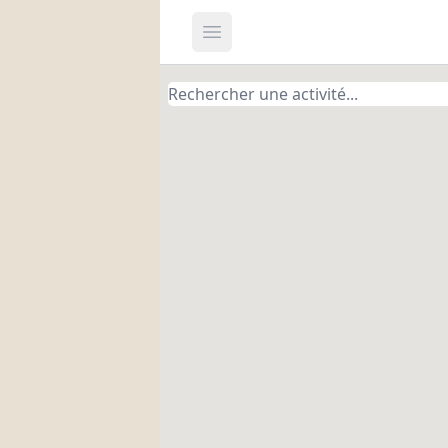
Open main menu